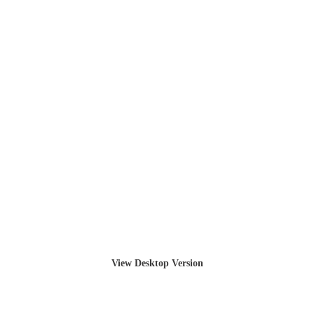
View Desktop Version